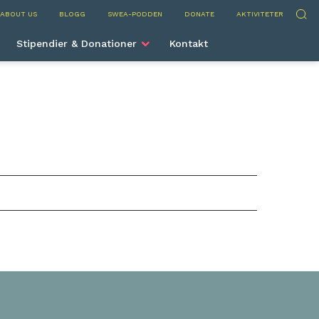
Sök
ABOUT US
BLOGG
SWEA-PODDEN
DONATE
AKTIVITETER
Stipendier & Donationer
Kontakt