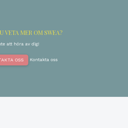
DU VETA MER OM SWEA?
te att höra av dig!
Kontakta oss
TAKTA OSS