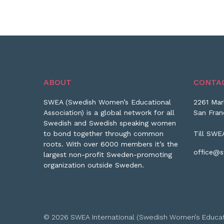
ABOUT
CONTA
SWEA (Swedish Women’s Educational
2261 Mar
Association) is a global network for all
San Fran
Swedish and Swedish speaking women
to bond together through common
Till SWE
roots. With over 6000 members it’s the
office@s
largest non-profit Sweden-promoting
organization outside Sweden.
© 2026 SWEA International (Swedish Women’s Educationa