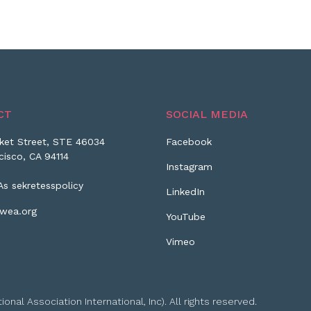
CT
SOCIAL MEDIA
ket Street, STE 46034
Facebook
cisco, CA 94114
Instagram
As sekretesspolicy
LinkedIn
wea.org
YouTube
Vimeo
l Association International, Inc). All rights reserved.