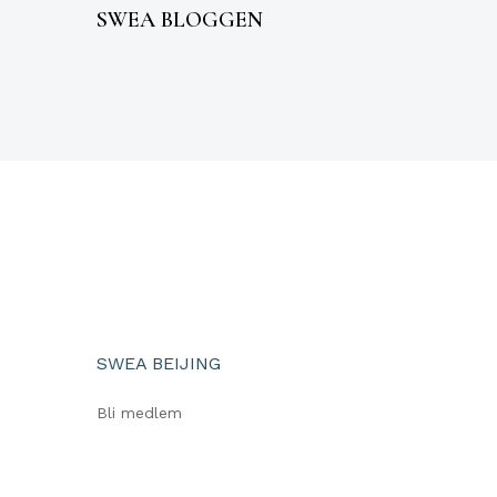
SWEA BLOGGEN
SWEA BEIJING
Bli medlem