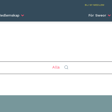
Beijing
BLI NY MEDLEM
edlemskap
För Sweor
Sök
Alla