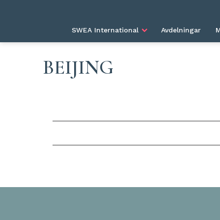
SWEA International
Avdelningar
M
BEIJING