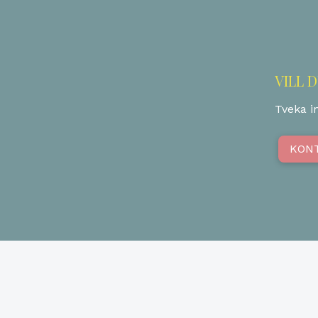
VILL 
Tveka in
KON