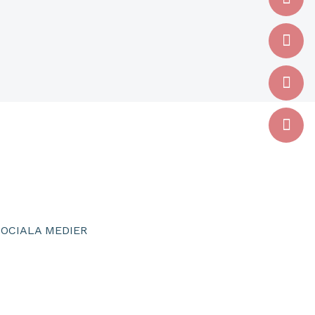
SOCIALA MEDIER