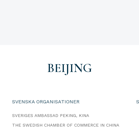
BEIJING
SVENSKA ORGANISATIONER
SVERIGES AMBASSAD PEKING, KINA
THE SWEDISH CHAMBER OF COMMERCE IN CHINA